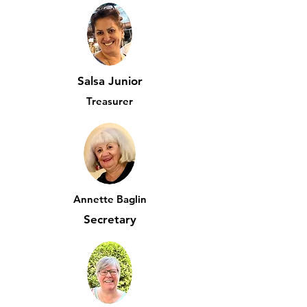
Salsa Junior
Treasurer
Annette Baglin
Secretary