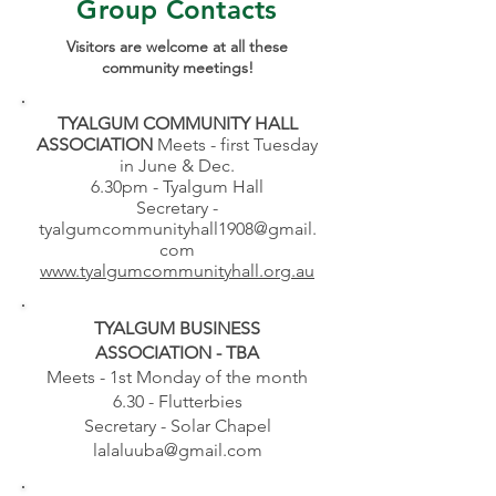
Group Contacts
Visitors are welcome at all these
community meetings!
TYALGUM COMMUNITY HALL
ASSOCIATION
Meets - first Tuesday
in June & Dec.
6.30pm - Tyalgum Hall
Secretary -
tyalgumcommunityhall1908@gmail.
com
www.tyalgumcommunityhall.org.au
TYALGUM BUSINESS
ASSOCIATION - TBA
Meets - 1st Monday of the month
6.30 - Flutterbies
Secretary - Solar Chapel
lalaluuba@gmail.com