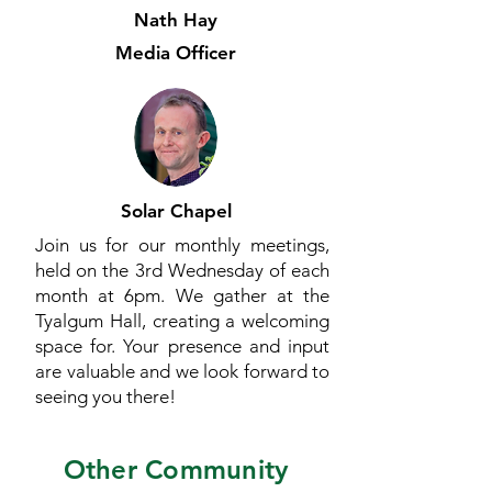
Nath Hay
Media Officer
Solar Chapel
Join us for our monthly meetings,
held on the 3rd Wednesday of each
month at 6pm. We gather at the
Tyalgum Hall, creating a welcoming
space for. Your presence and input
are valuable and we look forward to
seeing you there!
Other Community