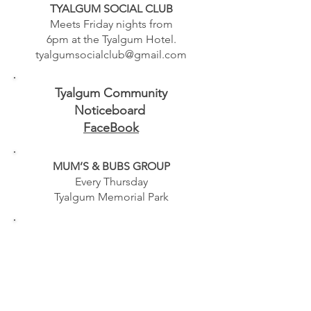
TYALGUM SOCIAL CLUB
Meets Friday nights from
6pm at the Tyalgum Hotel.
tyalgumsocialclub@gmail.com
Tyalgum Community
Noticeboard
FaceBook
MUM’S & BUBS GROUP
Every Thursday
Tyalgum Memorial Park
TWEED MOBILE LIBRARY
Online timetable
mobilelibrary@rtrl.nsw.gov.au
02 6625 5100
- Closed Public
Holidays