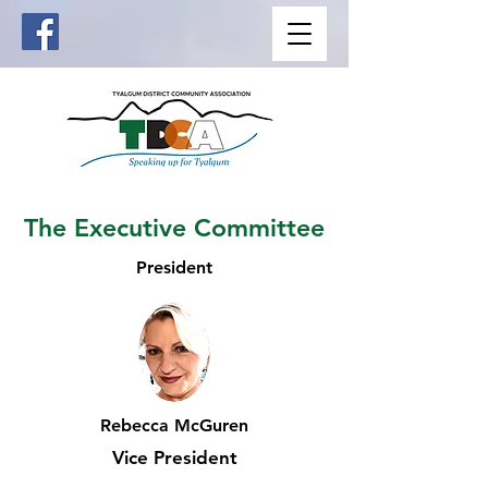
The Executive Committee
President
Rebecca McGuren
Vice President