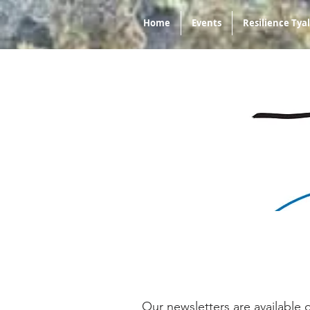
Home
Events
Resilience Ty
Our newsletters are available 