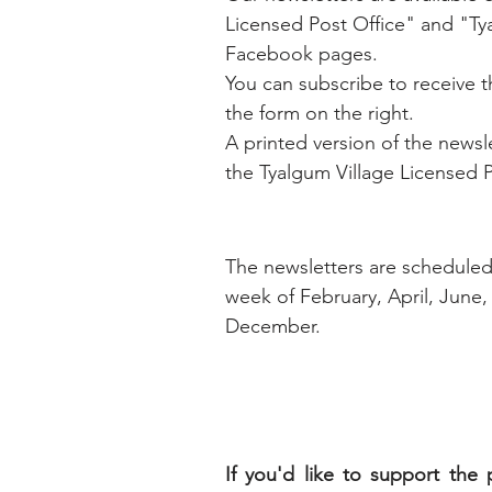
Licensed Post Office" and "T
Facebook pages.
You can subscribe to receive th
the form on the right.
A printed version of the newslet
the Tyalgum Village Licensed P
The newsletters are scheduled f
week of
February,
April,
June,
December.
If you'd like to support the p