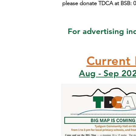
please donate TDCA at BSB: 06
For advertising in
Current 
Aug - Sep 202