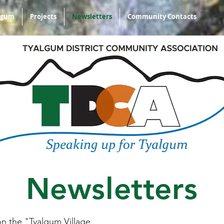
algum
Projects
Newsletters
Community Contacts
Newsletters
on the "Tyalgum Village