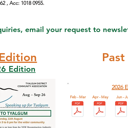
2 , Acc: 1018 0955.
quiries, email your request to
newsle
Edition
Past
6 Edition
2026 E
Feb - Mar
Apr - May
​Jun - Ju