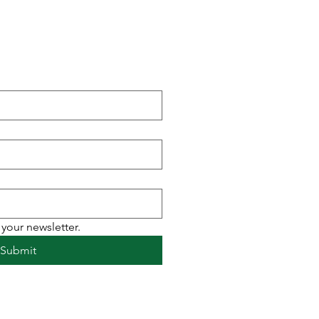
r newsletter to receive
ht to your inbox.
your newsletter.
Submit