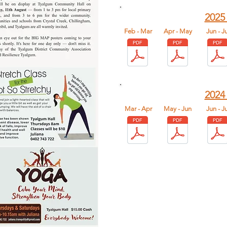
2025
Feb - Mar
Apr - May
​Jun - Ju
2024
Mar - Apr
May - Jun
​Jun - Ju