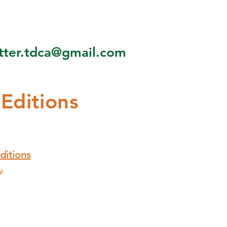
tter.tdca@gmail.com
 Editions
ditions
l
Aug - Sep
Oct - Nov
Dec - Jan