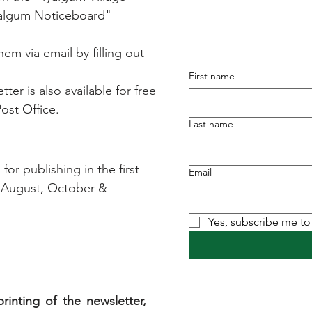
Subscribe to ou
yalgum Noticeboard"
it straig
em via email by filling out
First name
ter is also available for free
ost Office.
Last name
or publishing in the first
Email
 August, October &
Yes, subscribe me to 
rinting of the newsletter,