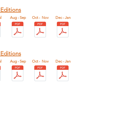
 Editions
l
Aug - Sep
Oct - Nov
Dec - Jan
 Editions
l
Aug - Sep
Oct - Nov
Dec - Jan